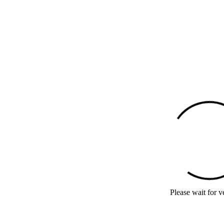
Please wait for ve