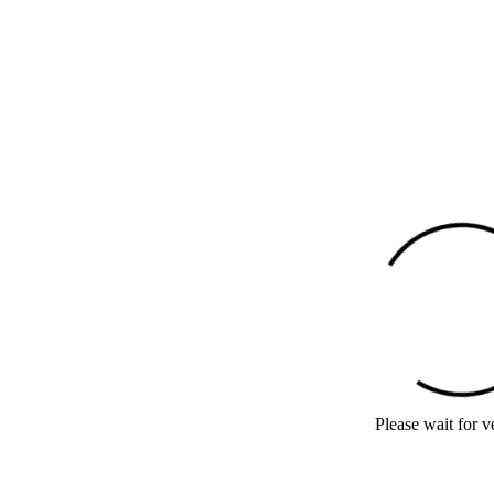
Please wait for ve