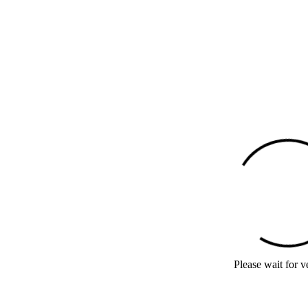
Please wait for ve