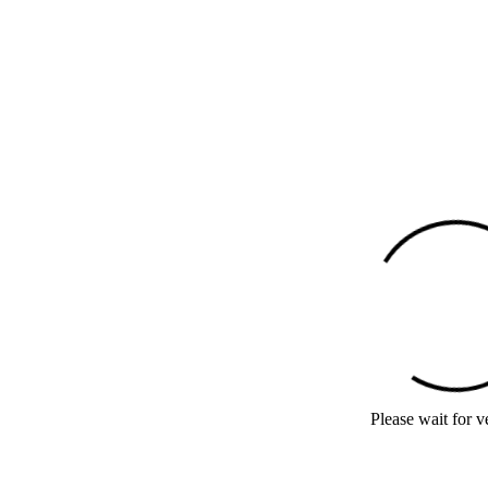
Please wait for ve